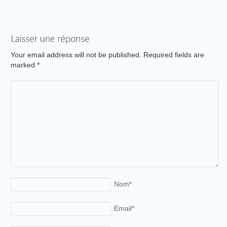
Your email address will not be published. Required fields are
marked
*
Nom
*
Email
*