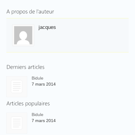
jacques
Bidule
7 mars 2014
Bidule
7 mars 2014