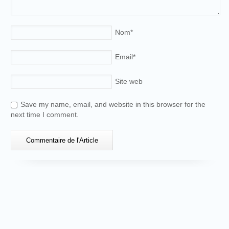
Nom
*
Email
*
Site web
Save my name, email, and website in this browser for the
next time I comment.