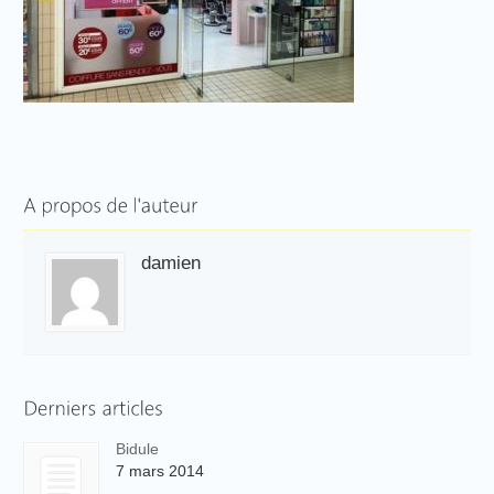
damien
Bidule
7 mars 2014