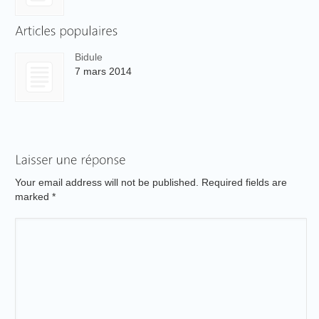
Bidule
7 mars 2014
Your email address will not be published. Required fields are
marked
*