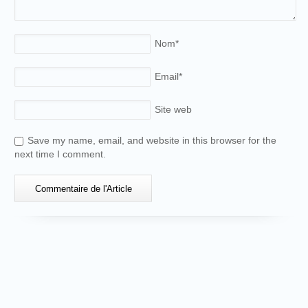
Nom
*
Email
*
Site web
Save my name, email, and website in this browser for the
next time I comment.