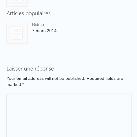
Bidule
7 mars 2014
Your email address will not be published. Required fields are
marked
*