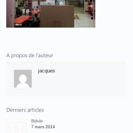
jacques
Bidule
7 mars 2014