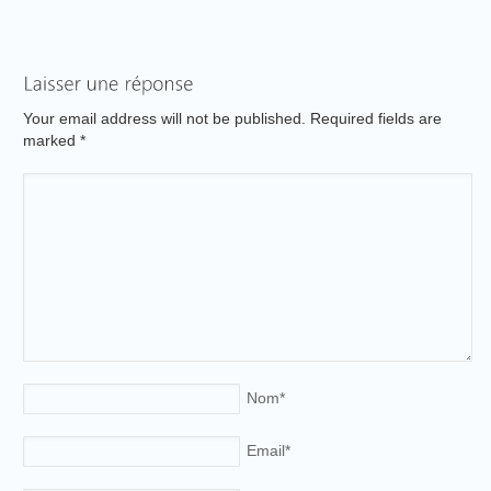
Your email address will not be published. Required fields are
marked
*
Nom
*
Email
*