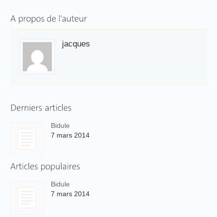
jacques
Bidule
7 mars 2014
Bidule
7 mars 2014