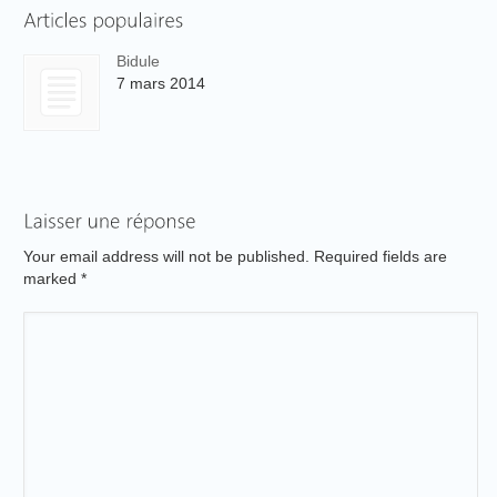
Bidule
7 mars 2014
Your email address will not be published. Required fields are
marked
*