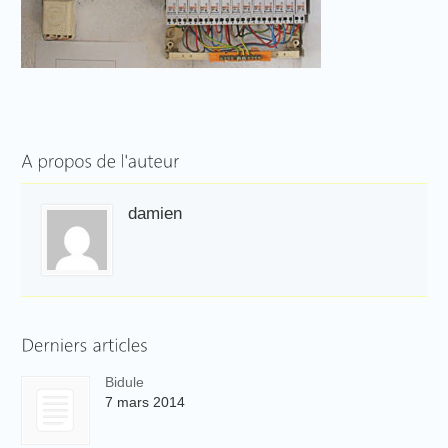
damien
Bidule
7 mars 2014