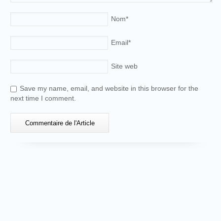
Nom
*
Email
*
Site web
Save my name, email, and website in this browser for the
next time I comment.